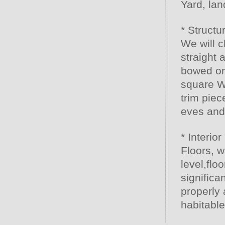
Yard, la
* Structu
We will c
straight 
bowed or
square W
trim piec
eves and
* Interior 
Floors, w
level,flo
significan
properly 
habitabl