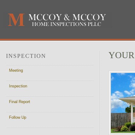
YOUR
INSPECTION
Meeting
Inspection
Final Report
Follow Up