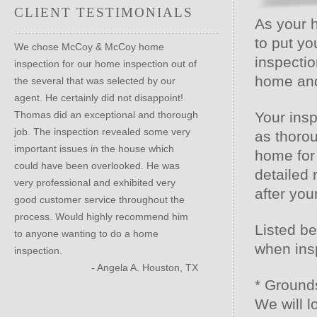
CLIENT TESTIMONIALS
As your 
to put yo
We chose McCoy & McCoy home
inspectio
inspection for our home inspection out of
home and 
the several that was selected by our
agent. He certainly did not disappoint!
Thomas did an exceptional and thorough
Your insp
job. The inspection revealed some very
as thorou
important issues in the house which
home for
could have been overlooked. He was
detailed 
very professional and exhibited very
after yo
good customer service throughout the
process. Would highly recommend him
Listed be
to anyone wanting to do a home
when ins
inspection.
- Angela A. Houston, TX
* Ground
We will 