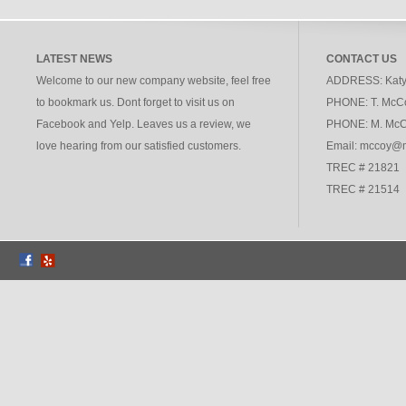
LATEST NEWS
CONTACT US
Welcome to our new company website, feel free
ADDRESS:
Katy
to bookmark us. Dont forget to visit us on
PHONE:
T. McC
Facebook and Yelp. Leaves us a review, we
PHONE:
M. McC
love hearing from our satisfied customers.
Email: mccoy@
TREC # 21821
TREC # 21514